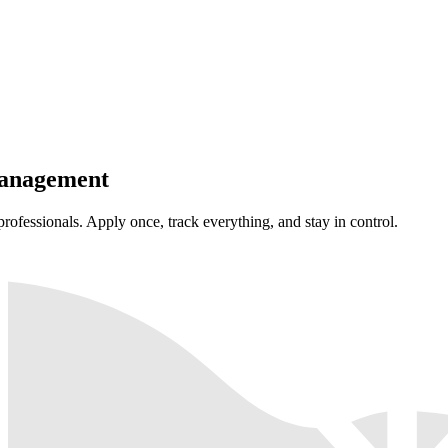
anagement
professionals. Apply once, track everything, and stay in control.