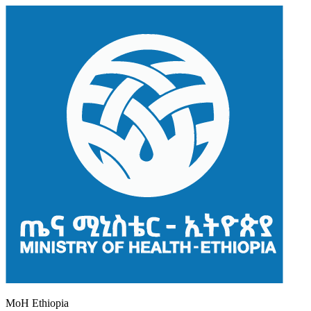
MoH Ethiopia