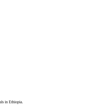
als in Ethiopia.