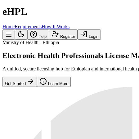
eHPL
Home
Requirements
How It Works
Help
Register
Login
Ministry of Health - Ethiopia
Electronic Health Professionals License
M
A unified, secure licensing hub for Ethiopian and international health 
Get Started
Learn More