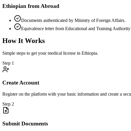
Ethiopian from Abroad
Documents authenticated by Ministry of Foreign Affairs.
Equivalence letter from Educational and Training Authorit
How It Works
Simple steps to get your medical license in Ethiopia.
Step 1
Create Account
Register on the platform with your basic information and create a secu
Step 2
Submit Documents