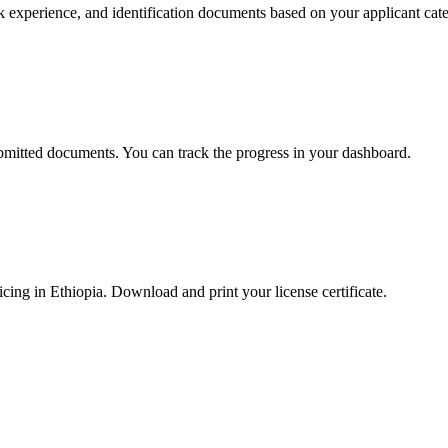
k experience, and identification documents based on your applicant cat
ubmitted documents. You can track the progress in your dashboard.
cing in Ethiopia. Download and print your license certificate.