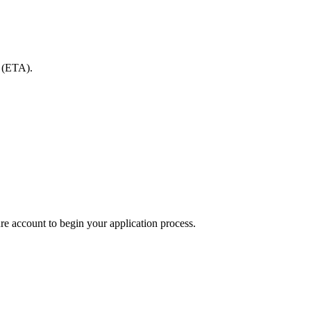
y (ETA).
re account to begin your application process.