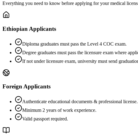
Everything you need to know before applying for your medical license
Ethiopian Applicants
Diploma graduates must pass the Level 4 COC exam.
Degree graduates must pass the licensure exam where appli
If not under licensure exam, university must send graduatio
Foreign Applicants
Authenticate educational documents & professional license.
Minimum 2 years of work experience.
Valid passport required.