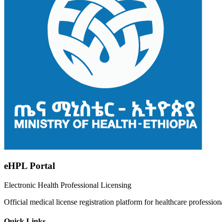
eHPL Portal
Electronic Health Professional Licensing
Official medical license registration platform for healthcare profession
Quick Links