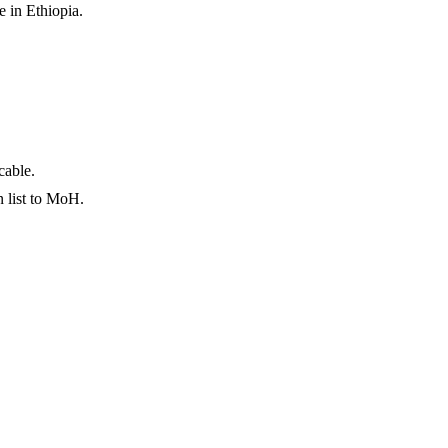
 in Ethiopia.
cable.
n list to MoH.