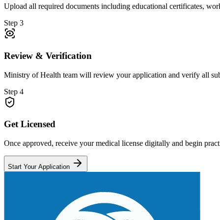
Upload all required documents including educational certificates, wor
Step 3
Review & Verification
Ministry of Health team will review your application and verify all s
Step 4
Get Licensed
Once approved, receive your medical license digitally and begin practi
Start Your Application