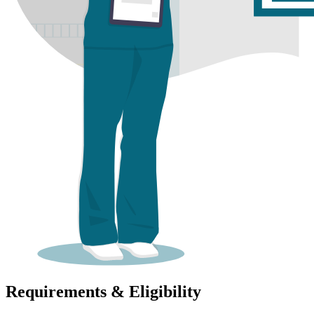
Requirements & Eligibility